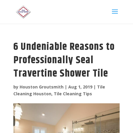
6 Undeniable Reasons to
Professionally Seal
Travertine Shower Tile
by
Houston Groutsmith
|
Aug 1, 2019
|
Tile
Cleaning Houston
,
Tile Cleaning Tips