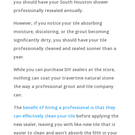
you should have your South Houston shower
professionally resealed annually.
However, if you notice your tile absorbing
moisture, discoloring, or the grout becoming
significantly dirty, you should have your tile
professionally cleaned and sealed sooner than a
year.
While you can purchase DIY sealers at the store,
nothing can coat your travertine natural stone
the way a professional grout and tile company
can.
The
benefit of hiring a professional is that they
can effectively clean your tile
before applying the
new sealer, leaving you with like-new tile that is
easier to clean and won’t absorb the filth in your