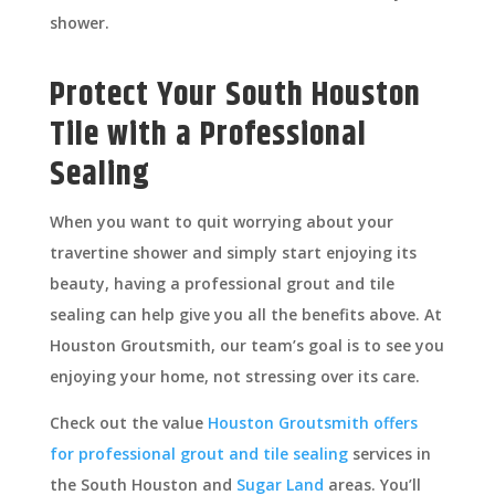
shower.
Protect Your South Houston
Tile with a Professional
Sealing
When you want to quit worrying about your
travertine shower and simply start enjoying its
beauty, having a professional grout and tile
sealing can help give you all the benefits above. At
Houston Groutsmith, our team’s goal is to see you
enjoying your home, not stressing over its care.
Check out the value
Houston Groutsmith offers
for professional grout and tile sealing
services in
the South Houston and
Sugar Land
areas. You’ll