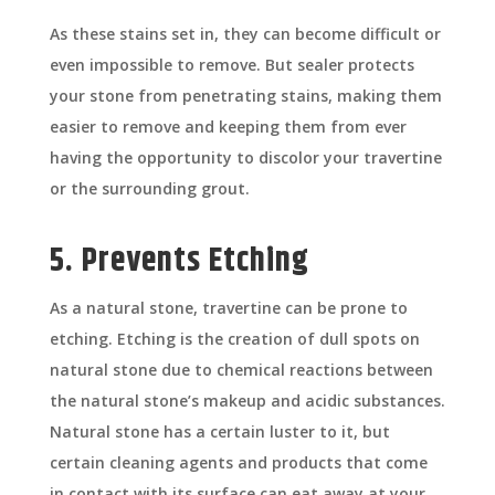
As these stains set in, they can become difficult or
even impossible to remove. But sealer protects
your stone from penetrating stains, making them
easier to remove and keeping them from ever
having the opportunity to discolor your travertine
or the surrounding grout.
5. Prevents Etching
As a natural stone, travertine can be prone to
etching. Etching is the creation of dull spots on
natural stone due to chemical reactions between
the natural stone’s makeup and acidic substances.
Natural stone has a certain luster to it, but
certain cleaning agents and products that come
in contact with its surface can eat away at your