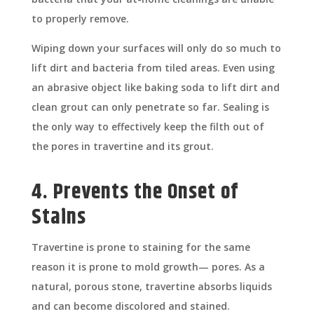
to properly remove.
Wiping down your surfaces will only do so much to
lift dirt and bacteria from tiled areas. Even using
an abrasive object like baking soda to lift dirt and
clean grout can only penetrate so far. Sealing is
the only way to effectively keep the filth out of
the pores in travertine and its grout.
4. Prevents the Onset of
Stains
Travertine is prone to staining for the same
reason it is prone to mold growth— pores. As a
natural, porous stone, travertine absorbs liquids
and can become discolored and stained.