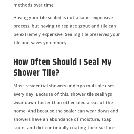
methods over time.
Having your tile sealed is not a super expensive
process, but having to replace grout and tile can
be extremely expensive. Sealing tile preserves your
tile and saves you money.
How Often Should I Seal My
Shower Tile?
Most residential showers undergo multiple uses
every day. Because of this, shower tile sealings
wear down faster than other tiled areas of the
home. And because the sealer can wear down and
showers have an abundance of moisture, soap
scum, and dirt continually coating their surface,