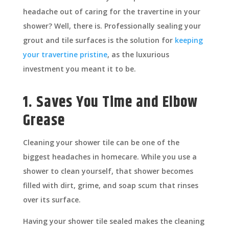
headache out of caring for the travertine in your
shower? Well, there is. Professionally sealing your
grout and tile surfaces is the solution for
keeping
your travertine pristine
, as the luxurious
investment you meant it to be.
1. Saves You Time and Elbow
Grease
Cleaning your shower tile can be one of the
biggest headaches in homecare. While you use a
shower to clean yourself, that shower becomes
filled with dirt, grime, and soap scum that rinses
over its surface.
Having your shower tile sealed makes the cleaning