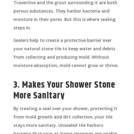
Travertine and the grout surrounding it are both
porous substances. They harbor bacteria and
moisture in their pores. But this is where sealing
steps in.
Sealers help to create a protective barrier over
your natural stone tile to keep water and debris
from collecting and producing mold. Without
moisture absorption, mold cannot grow or thrive.
3. Makes Your Shower Stone
More Sanitary
By creating a seal over your shower, protecting it
from mold growth and dirt collection, your tile
stays more sanitary. Unsealed tile harbors
bacteria that your at-home cleanings are unable