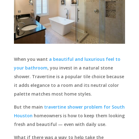
When you want
a beautiful and luxurious feel to
your bathroom
, you invest in a natural stone
shower. Travertine is a popular tile choice because
it adds elegance to a room and its neutral color
palette matches most home styles.
But the main
travertine shower problem for South
Houston
homeowners is how to keep them looking
fresh and beautiful — even with daily use.
What if there was a way to help take the