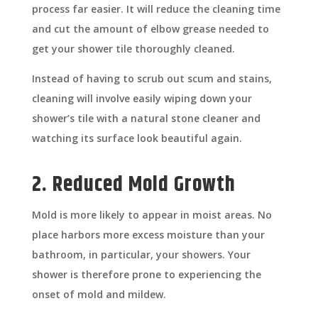
process far easier. It will reduce the cleaning time
and cut the amount of elbow grease needed to
get your shower tile thoroughly cleaned.
Instead of having to scrub out scum and stains,
cleaning will involve easily wiping down your
shower’s tile with a natural stone cleaner and
watching its surface look beautiful again.
2. Reduced Mold Growth
Mold is more likely to appear in moist areas. No
place harbors more excess moisture than your
bathroom, in particular, your showers. Your
shower is therefore prone to experiencing the
onset of mold and mildew.