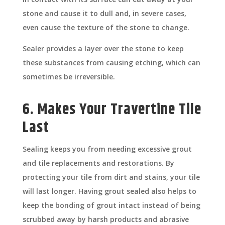
stone and cause it to dull and, in severe cases,
even cause the texture of the stone to change.
Sealer provides a layer over the stone to keep
these substances from causing etching, which can
sometimes be irreversible.
6. Makes Your Travertine Tile
Last
Sealing keeps you from needing excessive grout
and tile replacements and restorations. By
protecting your tile from dirt and stains, your tile
will last longer. Having grout sealed also helps to
keep the bonding of grout intact instead of being
scrubbed away by harsh products and abrasive