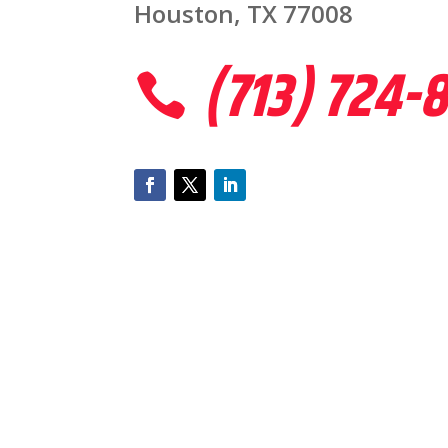
Houston, TX 77008
(713) 724-
