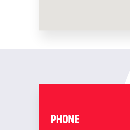
PHONE