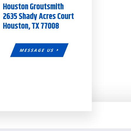
Houston Groutsmith
2635 Shady Acres Court
Houston, TX 77008
MESSAGE US