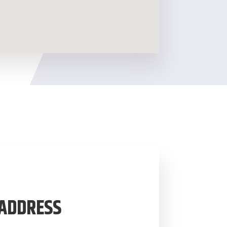
ADDRESS