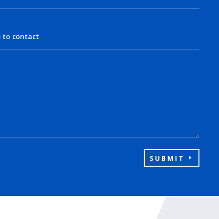
SUBMIT