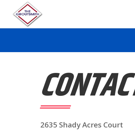
CONTAC
2635 Shady Acres Court