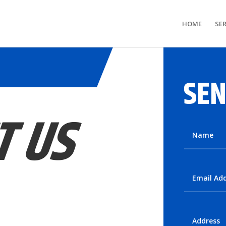
HOME
SER
SEN
T US