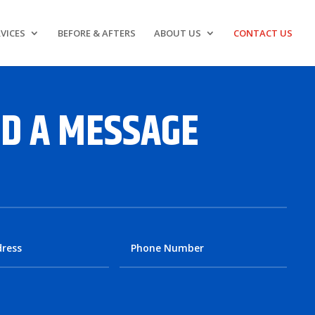
VICES
BEFORE & AFTERS
ABOUT US
CONTACT US
D A MESSAGE