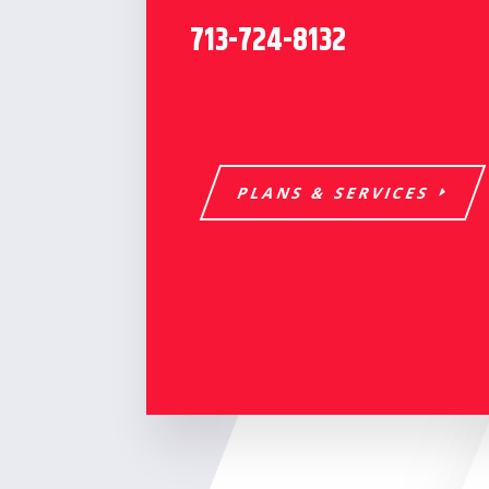
713-724-8132
PLANS & SERVICES