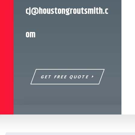
cj@houstongroutsmith.c
om
GET FREE QUOTE