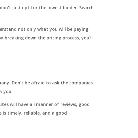
don’t just opt for the lowest bidder. Search
derstand not only what you will be paying
y breaking down the pricing process, you’ll
pany. Don’t be afraid to ask the companies
w you.
ites will have all manner of reviews, good
 is timely, reliable, and a good