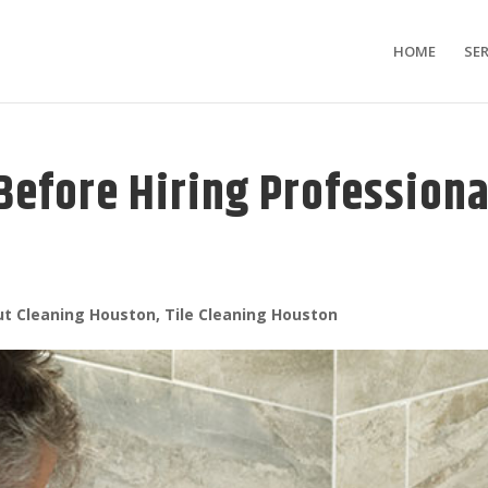
HOME
SER
Before Hiring Professiona
ut Cleaning Houston
,
Tile Cleaning Houston