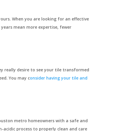
ours. When you are looking for an effective
e years mean more expertise, fewer
ey really desire to see your tile transformed
need. You may c
onsider having your tile and
h Houston metro homeowners with a safe and
n-acidic process to properly clean and care