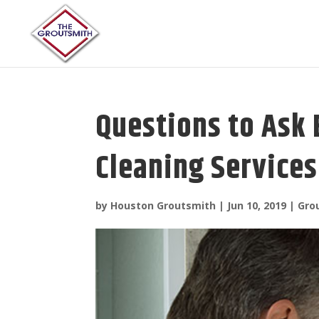
Questions to Ask 
Cleaning Services
by
Houston Groutsmith
|
Jun 10, 2019
|
Gro