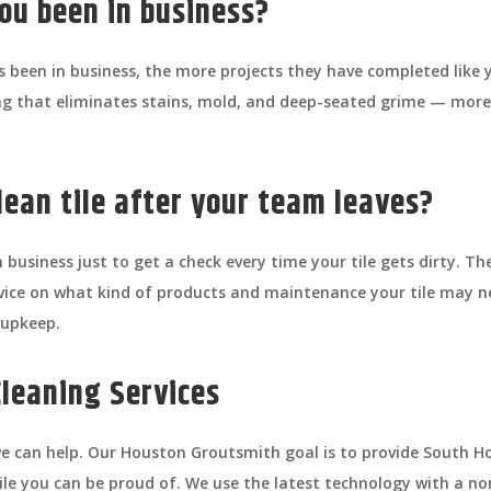
ou been in business?
 been in business, the more projects they have completed like y
ing that eliminates stains, mold, and deep-seated grime — mor
lean tile after your team leaves?
 business just to get a check every time your tile gets dirty. Th
dvice on what kind of products and maintenance your tile may 
 upkeep.
Cleaning Services
d we can help. Our Houston Groutsmith goal is to provide Sout
 tile you can be proud of. We use the latest technology with a no