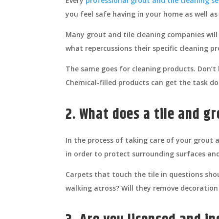
Every
professional grout and tile cleaning se
you feel safe having in your home as well as
Many grout and tile cleaning companies will
what repercussions their specific cleaning p
The same goes for cleaning products. Don’t b
Chemical-filled products can get the task d
2. What does a tile and gr
In the process of taking care of your grout 
in order to protect surrounding surfaces an
Carpets that touch the tile in questions shou
walking across? Will they remove decoration