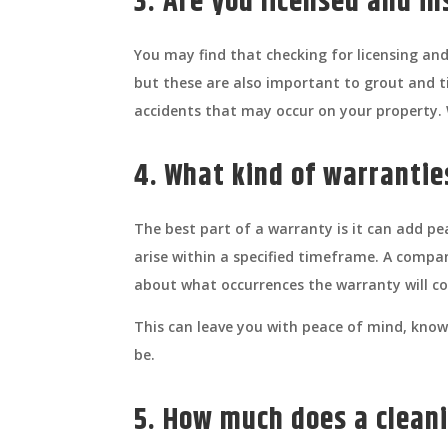
3. Are you licensed and i
You may find that checking for licensing 
but these are also important to grout and ti
accidents that may occur on your property. W
4. What kind of warranti
The best part of a warranty is it can add pe
arise within a specified timeframe. A compa
about what occurrences the warranty will cov
This can leave you with peace of mind, knowi
be.
5. How much does a cleani