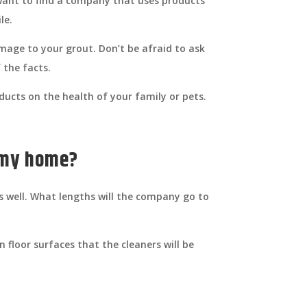
 want to find a company that uses products
le.
mage to your grout. Don’t be afraid to ask
 the facts.
ducts on the health of your family or pets.
f my home?
s well. What lengths will the company go to
 floor surfaces that the cleaners will be