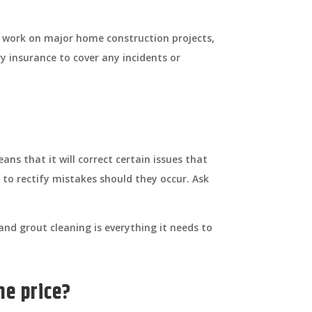
 work on major home construction projects,
y insurance to cover any incidents or
ns that it will correct certain issues that
 to rectify mistakes should they occur. Ask
nd grout cleaning is everything it needs to
he price?