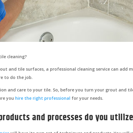
tile cleaning?
out and tile surfaces, a professional cleaning service can add
e to do the job.
tion and care to your tile. So, before you turn your grout and t
sure you
hire the right professional
for your needs.
 products and processes do you utiliz