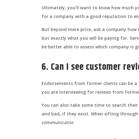
Ultimately, you’ll want to know how much you
for a company with a good reputation to en
But beyond mere price, ask a company how th
but exactly what you will be paying for. Ser
be better able to assess which company is gi
6. Can I see customer rev
Endorsements from former clients can be a g
you are interviewing for reviews from forme
You can also take some time to search their 
and bad, if they exist. When sifting through 
communicator.