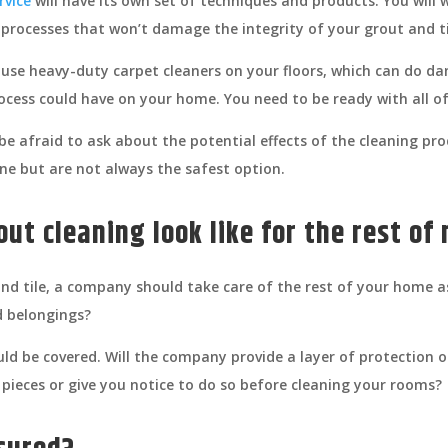
rvice
will have its own set of techniques and products. You will
 processes that won’t damage the integrity of your grout and ti
 use heavy-duty carpet cleaners on your floors, which can do da
rocess could have on your home. You need to be ready with all of
e afraid to ask about the potential effects of the cleaning pro
one but are not always the safest option.
out cleaning look like for the rest o
and tile, a company should take care of the rest of your home a
d belongings?
ld be covered. Will the company provide a layer of protection on
 pieces or give you notice to do so before cleaning your rooms?