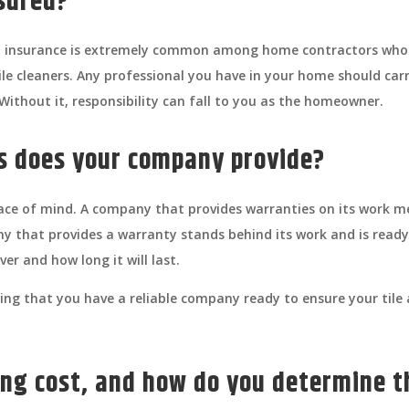
nsured?
and insurance is extremely common among home contractors who
le cleaners. Any professional you have in your home should carr
ithout it, responsibility can fall to you as the homeowner.
es does your company provide?
ace of mind. A company that provides warranties on its work mea
ny that provides a warranty stands behind its work and is ready
er and how long it will last.
ng that you have a reliable company ready to ensure your tile a
ng cost, and how do you determine t