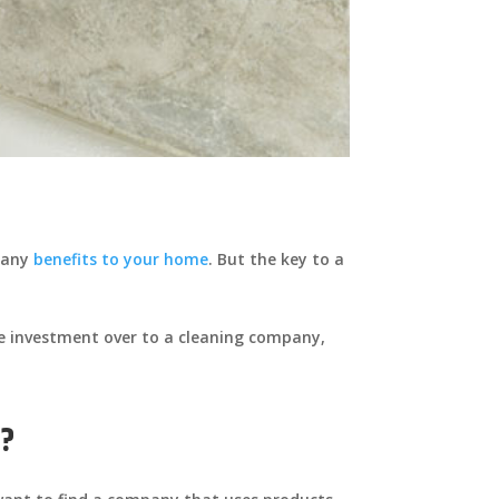
 many
benefits to your home
. But the key to a
ile investment over to a cleaning company,
e?