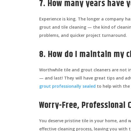
7. How many years have y
Experience is king. The longer a company has
grout and tile cleaning — the kind of clean
problems, and quicker project turnaround.
8. How do I maintain my c
Worthwhile tile and grout cleaners are not in
— and last! They will have great tips and a
grout professionally sealed
to help with the
Worry-Free, Professional 
You deserve pristine tile in your home, an
effective cleaning process, leaving you with