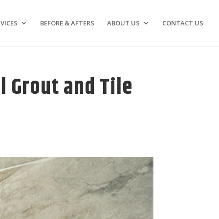
VICES
BEFORE & AFTERS
ABOUT US
CONTACT US
l Grout and Tile