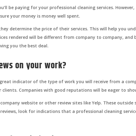
’ll be paying for your professional cleaning services. However, 
sure your money is money well spent.
ey determine the price of their services. This will help you un
vices rendered will be different from company to company, and b
ving you the best deal.
iews on your work?
reat indicator of the type of work you will receive from a com
r clients. Companies with good reputations will be eager to sho
company website or other review sites like Yelp. These outside s
reviews, look for indications that a professional cleaning service