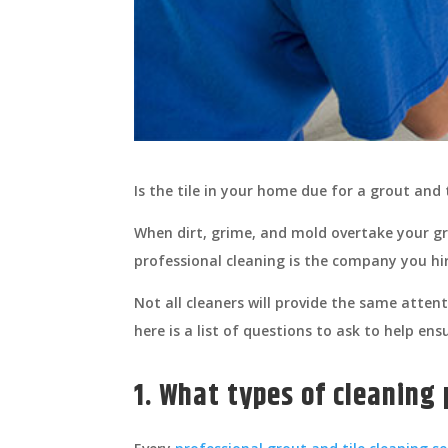
Is the tile in your home due for a grout and 
When dirt, grime, and mold overtake your gr
professional cleaning is the company you hir
Not all cleaners will provide the same atten
here is a list of questions to ask to help en
1. What types of cleaning